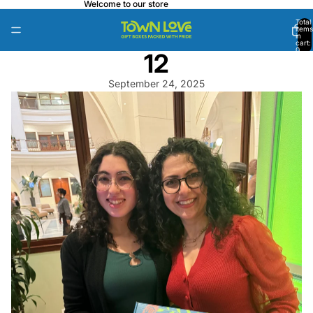
Welcome to our store
Total
items
in
cart:
0
12
September 24, 2025