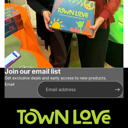
Join our email list
Get exclusive deals and early access to new products.
Email